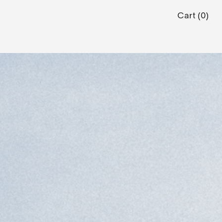
Cart
(
0
)