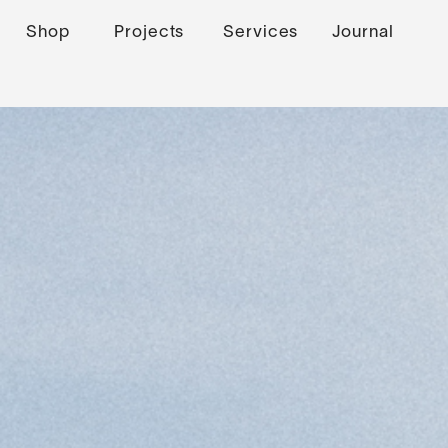
Shop
Projects
Services
Journal