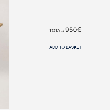
950
€
ADD TO BASKET