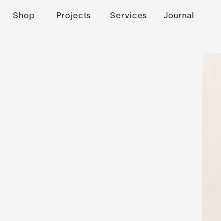
Shop
Projects
Services
Journal