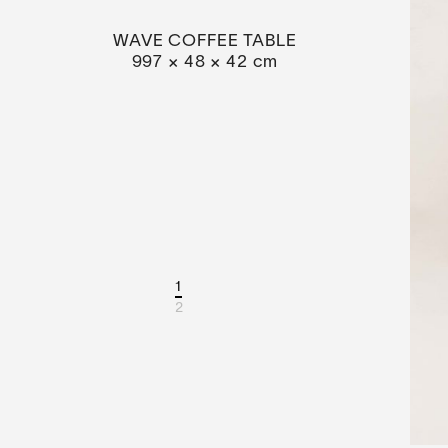
WAVE COFFEE TABLE
997 × 48 × 42 cm
1
2