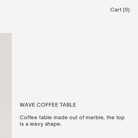
Cart
(
0
)
WAVE COFFEE TABLE
Coffee table made out of marble, the top
is a wavy shape.