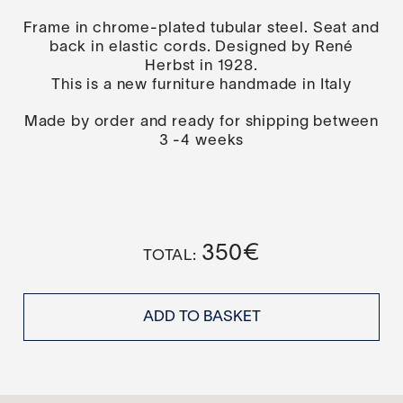
Frame in chrome-plated tubular steel. Seat and
back in elastic cords. Designed by René
Herbst in 1928.
This is a new furniture handmade in Italy
Made by order and ready for shipping between
3 -4 weeks
350
€
ADD TO BASKET