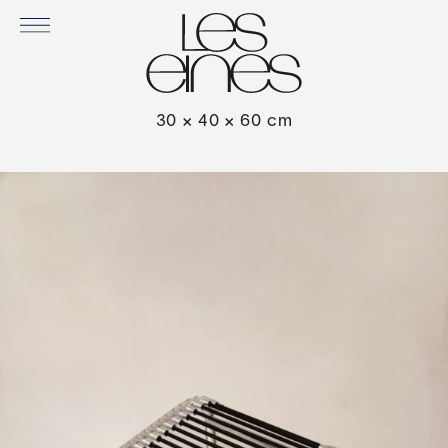
SANDOW STOOL IN BLACK
30 × 40 × 60 cm