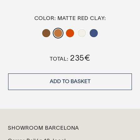
COLOR
: MATTE RED CLAY
235
€
ADD TO BASKET
SHOWROOM BARCELONA