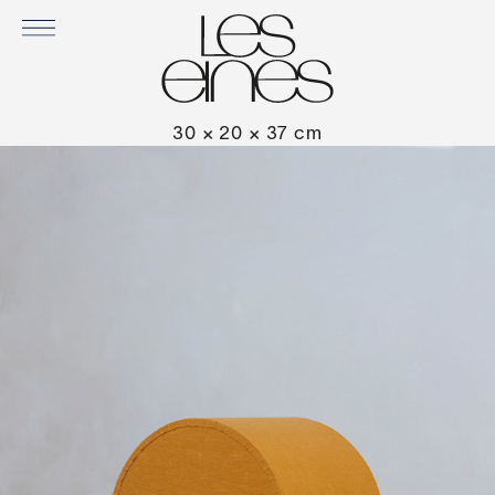
PIADINA IN RIVIERA
30 × 20 × 37 cm