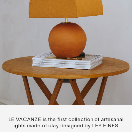
LE VACANZE is the first collection of artesanal
lights made of clay designed by LES EINES.