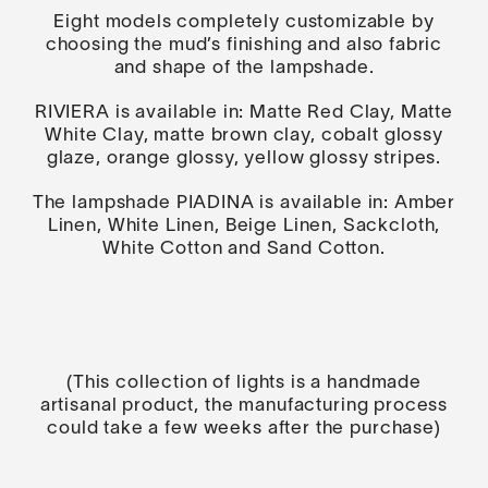
Eight models completely customizable by
choosing the mud’s finishing and also fabric
and shape of the lampshade.
RIVIERA is available in: Matte Red Clay, Matte
White Clay, matte brown clay, cobalt glossy
glaze, orange glossy, yellow glossy stripes.
The lampshade PIADINA is available in: Amber
Linen, White Linen, Beige Linen, Sackcloth,
White Cotton and Sand Cotton.
(This collection of lights is a handmade
artisanal product, the manufacturing process
could take a few weeks after the purchase)