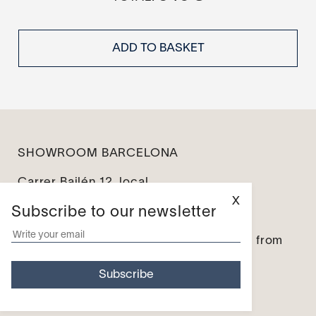
ADD TO BASKET
SHOWROOM BARCELONA
Carrer Bailén 12, local
08010 Barcelona
X
Subscribe to our newsletter
info@leseines.com
Monday – Friday: from 10:00 to 14:00 / from
16:00 to 19:00
Saturday and Sunday – Closed