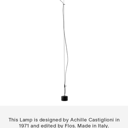
This Lamp is designed by Achille Castiglioni in
1971 and edited by Flos. Made in Italy.