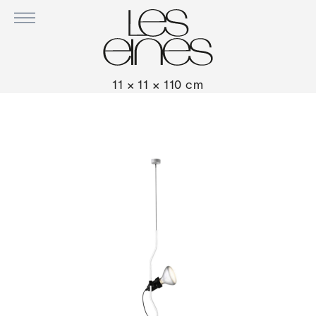
PARENTESI LAMP BY FLOS
11 × 11 × 110 cm