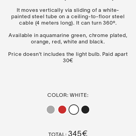
It moves vertically via sliding of a white-
painted steel tube on a ceiling-to-floor steel
cable (4 meters long). It can turn 360º.
Available in aquamarine green, chrome plated,
orange, red, white and black.
Price doesn’t includes the light bulb. Paid apart
30€
COLOR
: WHITE
345
€