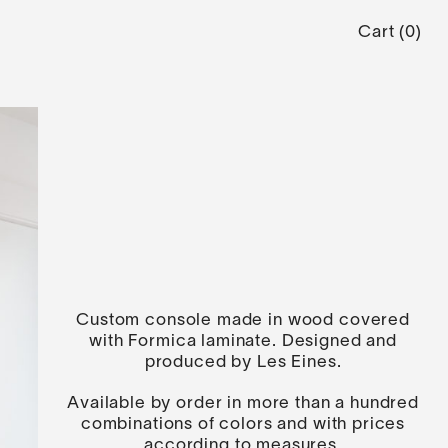
Cart
(
0
)
Custom console made in wood covered
with Formica laminate. Designed and
produced by Les Eines.
Available by order in more than a hundred
combinations of colors and with prices
according to measures.