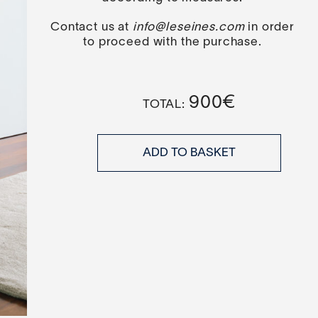
Contact us at
info@leseines.com
in order
to proceed with the purchase.
900
€
ADD TO BASKET