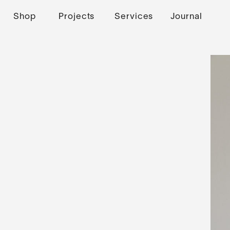
Shop
Projects
Services
Journal