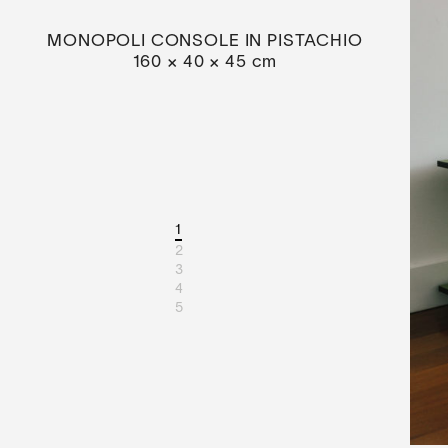
MONOPOLI CONSOLE IN PISTACHIO
160 × 40 × 45 cm
1
2
3
4
5