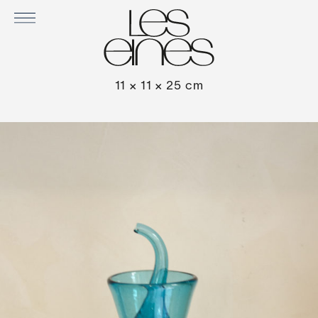
OLEO OIL DECANTER BY GORDIOLA
11 × 11 × 25 cm