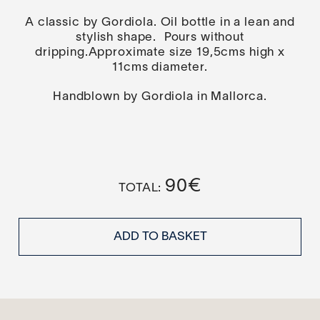
A classic by Gordiola. Oil bottle in a lean and
stylish shape. Pours without
dripping.Approximate size 19,5cms high x
11cms diameter.
Handblown by Gordiola in Mallorca.
90
€
ADD TO BASKET