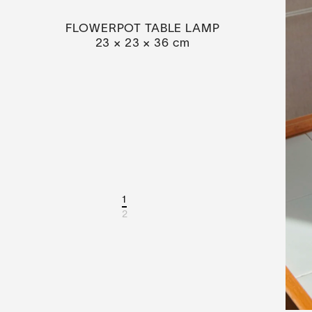
FLOWERPOT TABLE LAMP
23 × 23 × 36 cm
1
2