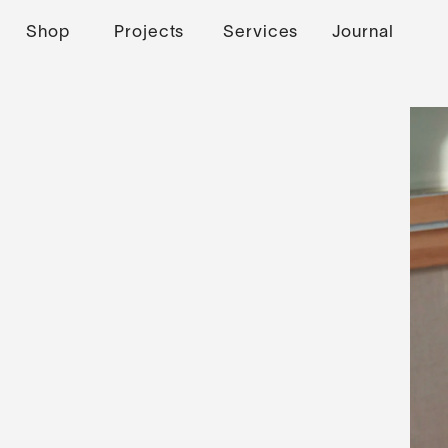
Shop
Projects
Services
Journal