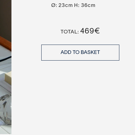
Ø: 23cm H: 36cm
469
€
ADD TO BASKET