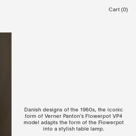
Cart
(
0
)
Danish designs of the 1960s, the iconic
form of Verner Panton’s Flowerpot VP4
model adapts the form of the Flowerpot
into a stylish table lamp.