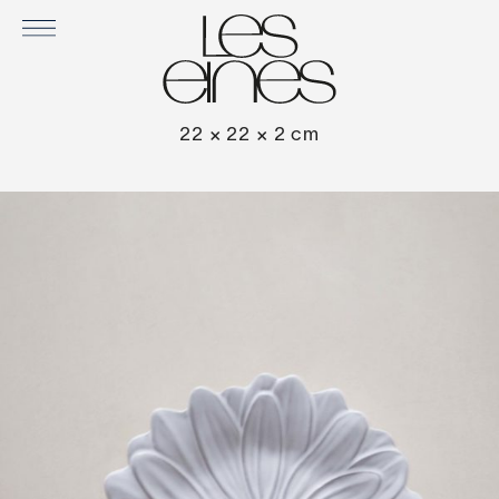
DAISY SET OF 2 PLATES
22 × 22 × 2 cm