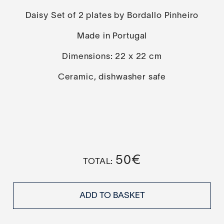
Daisy Set of 2 plates by Bordallo Pinheiro
Made in Portugal
Dimensions: 22 x 22 cm
Ceramic, dishwasher safe
50
€
ADD TO BASKET