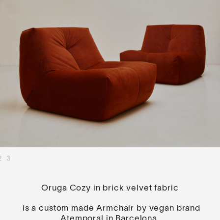
2
3
Oruga Cozy in brick velvet fabric
is a custom made Armchair by vegan brand
Atemporal in Barcelona.