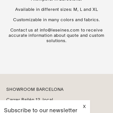
Available in different sizes: M, L and XL
Customizable in many colors and fabrics.
Contact us at
info@leseines.com
to receive
accurate information about quote and custom
solutions.
SHOWROOM BARCELONA
Carrer Bailén 12, local
08010 Barcelona
X
Subscribe to our newsletter
info@leseines.com