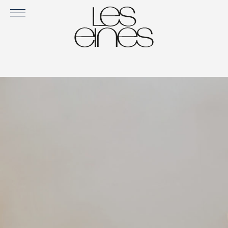
ORUGA COZY IN VELVET