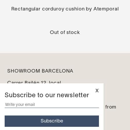
Rectangular corduroy cushion by Atemporal
Out of stock
SHOWROOM BARCELONA
Carrer Bailén 12, local
08010 Barcelona
X
Subscribe to our newsletter
info@leseines.com
Monday – Friday: from 10:00 to 14:00 / from
16:00 to 19:00
Saturday and Sunday – Closed