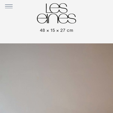
CORDUROY DARK CHOCOLATE CUSHION
48 × 15 × 27 cm