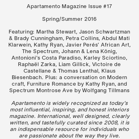
Apartamento Magazine Issue #17
Spring/Summer 2016
Featuring:
Martha Stewart, Jason Schwartzman
& Brady Cunningham, Petra Collins, Abdul Mati
Klarwein, Kathy Ryan, Javier Perés’ African Art,
The Spectrum, Johann & Lena König,
Antonioni’s Costa Paradiso, Karley Sciortino,
Raphaël Zarka, Liam Gillick, Victoire de
Castellane & Thomas Lenthal, Klaus
Biesenbach.
Plus:
a conversation on Modern
craft, Furniture Romance by Kathy Ryan, and
Spectrum Montrose Ave by Wolfgang Tillmans
Apartamento is widely recognized as today’s
most influential, inspiring, and honest interiors
magazine. International, well designed, clearly
written, and tastefully curated since 2008, it is
an indispensable resource for individuals who
are passionate about the way they live.