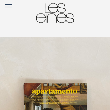
APARTAMENTO ISSUE #17