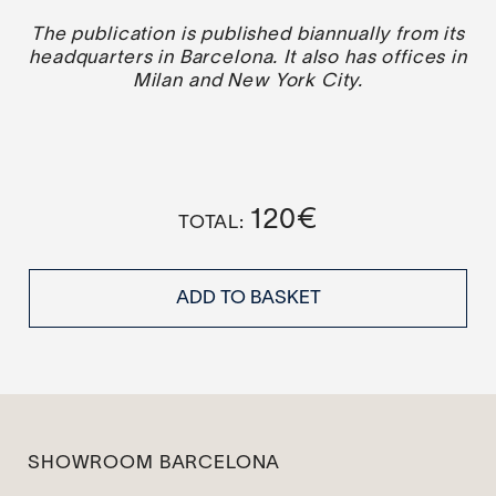
The publication is published biannually from its
headquarters in Barcelona. It also has offices in
Milan and New York City.
120
€
ADD TO BASKET
SHOWROOM BARCELONA