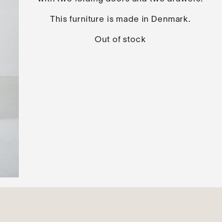
This furniture is made in Denmark.
Out of stock