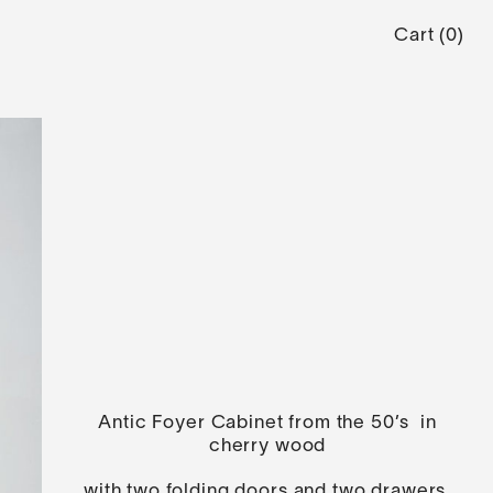
Cart
(
0
)
Antic Foyer Cabinet from the 50’s in
cherry wood
with two folding doors and two drawers.