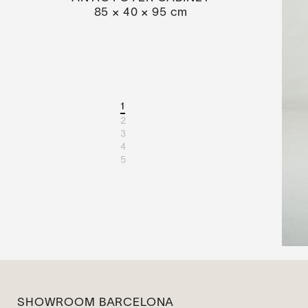
85 × 40 × 95 cm
1
2
3
4
5
SHOWROOM BARCELONA