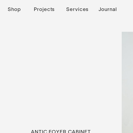
Shop
Projects
Services
Journal
ANTIC FOYER CABINET