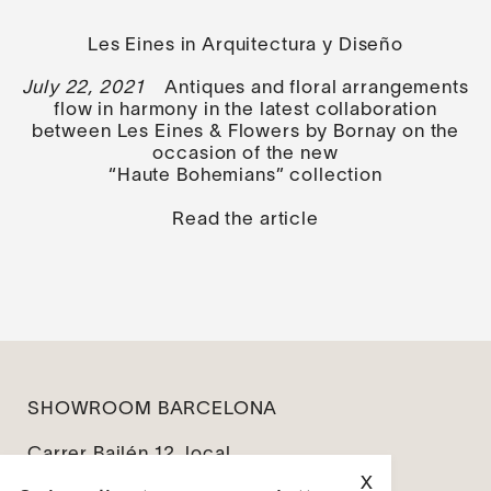
Les Eines in Arquitectura y Diseño
July 22, 2021
Antiques and floral arrangements
flow in harmony in the latest collaboration
between Les Eines & Flowers by Bornay on the
occasion of the new
“Haute Bohemians” collection
Read the article
SHOWROOM BARCELONA
Carrer Bailén 12, local
08010 Barcelona
X