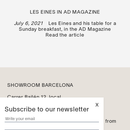
LES EINES IN AD MAGAZINE
July 6, 2021
Les Eines and his table for a
Sunday breakfast, in the AD Magazine
Read the article
SHOWROOM BARCELONA
Carrer Bailén 12, local
08010 Barcelona
X
Subscribe to our newsletter
info@leseines.com
Monday – Friday: from 10:00 to 14:00 / from
16:00 to 19:00