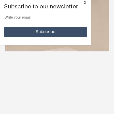
X
Subscribe to our newsletter