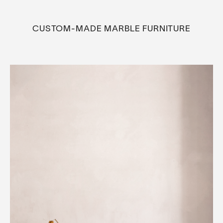
CUSTOM-MADE MARBLE FURNITURE