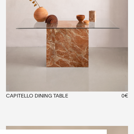
CAPITELLO DINING TABLE
0
€